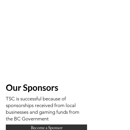
Our Sponsors
TSC is successful because of
sponsorships received from local
businesses and gaming funds from
the BC Government
Become a Sponsor